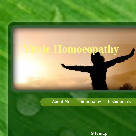
Vitale Homoeopathy
About Me
Homeopathy
Testimonials
Sitemap