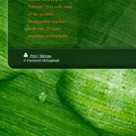
February 2011 with some
of the greatest
Homeopathic teachers
with over 25 years
experince in Goa India.
Print
|
Sitemap
© Farnoosh Mohaghegh