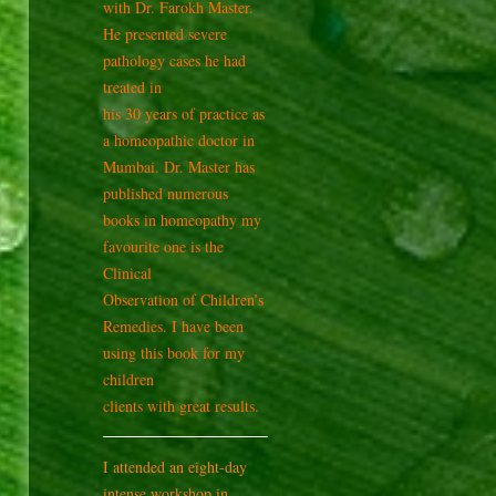
with Dr. Farokh Master.
He presented severe
pathology cases he had
treated in
his 30 years of practice as
a homeopathic doctor in
Mumbai. Dr. Master has
published numerous
books in homeopathy my
favourite one is the
Clinical
Observation of Children’s
Remedies. I have been
using this book for my
children
clients with great results.
I attended an eight-day
intense workshop in