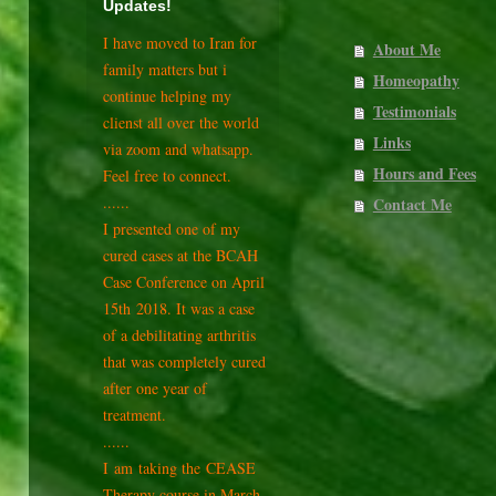
Updates!
I have moved to Iran for
About Me
family matters but i
Homeopathy
continue helping my
Testimonials
clienst all over the world
Links
via zoom and whatsapp.
Hours and Fees
Feel free to connect.
......
Contact Me
I presented one of my
cured cases at the BCAH
Case Conference on April
15th
2018. It was a case
of a debilitating arthritis
that was completely cured
after one year of
treatment.
......
I am taking the CEASE
Therapy course in March