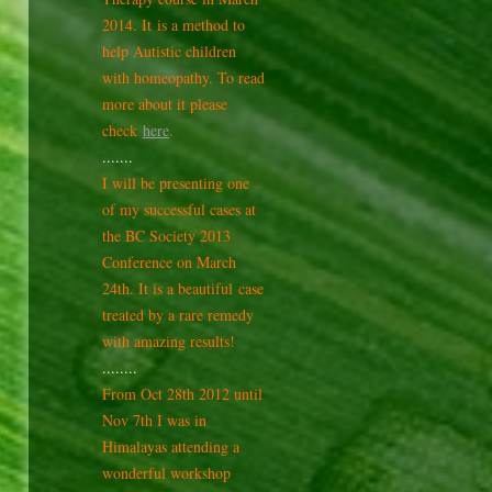
2014. It is a method to
help Autistic children
with homeopathy. To read
more about it please
check
here
.
.......
I will be presenting one
of my successful cases at
the BC Society 2013
Conference on March
24th. It is a beautiful case
treated by a rare remedy
with amazing results!
........
From Oct 28th 2012 until
Nov 7th I was in
Himalayas attending a
wonderful workshop